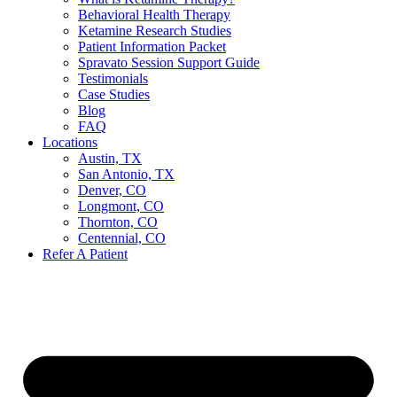
Behavioral Health Therapy
Ketamine Research Studies
Patient Information Packet
Spravato Session Support Guide
Testimonials
Case Studies
Blog
FAQ
Locations
Austin, TX
San Antonio, TX
Denver, CO
Longmont, CO
Thornton, CO
Centennial, CO
Refer A Patient