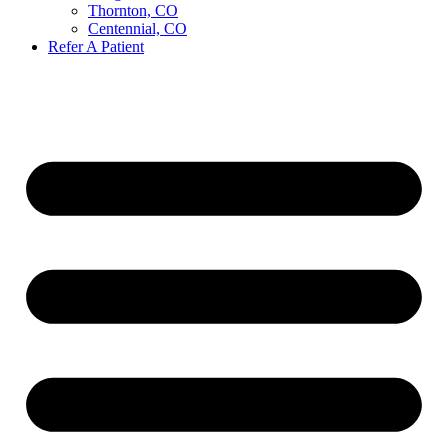
Thornton, CO
Centennial, CO
Refer A Patient