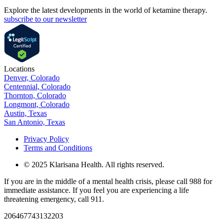
Explore the latest developments in the world of ketamine therapy.
subscribe to our newsletter
Locations
Denver, Colorado
Centennial, Colorado
Thornton, Colorado
Longmont, Colorado
Austin, Texas
San Antonio, Texas
Privacy Policy
Terms and Conditions
© 2025 Klarisana Health. All rights reserved.
If you are in the middle of a mental health crisis, please call 988 for
immediate assistance. If you feel you are experiencing a life
threatening emergency, call 911.
206467743132203