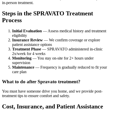
in-person treatment.
Steps in the SPRAVATO Treatment
Process
Initial Evaluation
— Assess medical history and treatment
eligibility
Insurance Review
— We confirm coverage or explore
patient assistance options
Treatment Phase
— SPRAVATO administered in-clinic
2x/week for 4 weeks
Monitoring
— You stay on-site for 2+ hours under
supervision
Maintenance
— Frequency is gradually reduced to fit your
care plan
What to do after Spravato treatment?
You must have someone drive you home, and we provide post-
treatment tips to ensure comfort and safety.
Cost, Insurance, and Patient Assistance