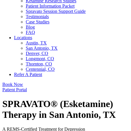
Ketamine Research Studies
Patient Information Packet
Spravato Session Support Guide
Testimonials
Case Studies
Blog
FAQ
Locations
Austin, TX
San Antonio, TX
Denver, CO
Longmont, CO
Thornton, CO
Centennial, CO
Refer A Patient
Book Now
Patient Portal
SPRAVATO® (Esketamine)
Therapy in San Antonio, TX
A REMS-Certified Treatment for Depression