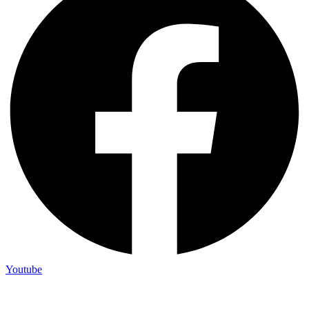
Youtube