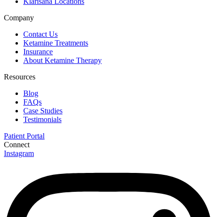
Klarisana Locations
Company
Contact Us
Ketamine Treatments
Insurance
About Ketamine Therapy
Resources
Blog
FAQs
Case Studies
Testimonials
Patient Portal
Connect
Instagram