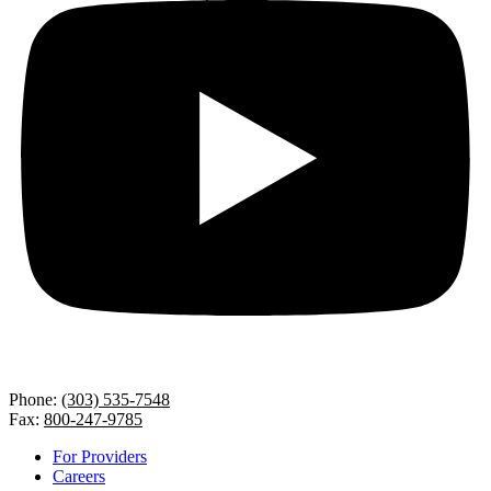
Phone:
(303) 535-7548
Fax:
800-247-9785
For Providers
Careers