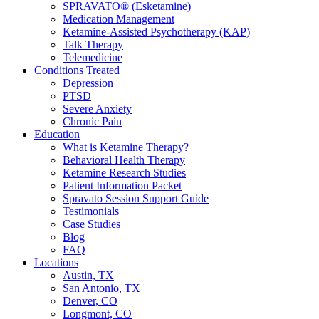
SPRAVATO® (Esketamine)
Medication Management
Ketamine-Assisted Psychotherapy (KAP)
Talk Therapy
Telemedicine
Conditions Treated
Depression
PTSD
Severe Anxiety
Chronic Pain
Education
What is Ketamine Therapy?
Behavioral Health Therapy
Ketamine Research Studies
Patient Information Packet
Spravato Session Support Guide
Testimonials
Case Studies
Blog
FAQ
Locations
Austin, TX
San Antonio, TX
Denver, CO
Longmont, CO