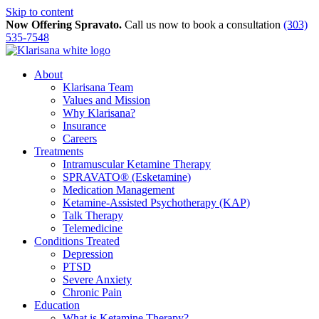
Skip to content
Now Offering Spravato.
Call us now to book a consultation
(303)
535-7548
About
Klarisana Team
Values and Mission
Why Klarisana?
Insurance
Careers
Treatments
Intramuscular Ketamine Therapy
SPRAVATO® (Esketamine)
Medication Management
Ketamine-Assisted Psychotherapy (KAP)
Talk Therapy
Telemedicine
Conditions Treated
Depression
PTSD
Severe Anxiety
Chronic Pain
Education
What is Ketamine Therapy?