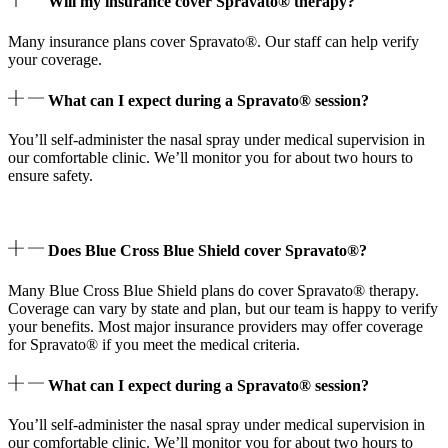
Will my insurance cover Spravato® therapy?
Many insurance plans cover Spravato®. Our staff can help verify
your coverage.
What can I expect during a Spravato® session?
You’ll self-administer the nasal spray under medical supervision in
our comfortable clinic. We’ll monitor you for about two hours to
ensure safety.
Does Blue Cross Blue Shield cover Spravato®?
Many Blue Cross Blue Shield plans do cover Spravato® therapy.
Coverage can vary by state and plan, but our team is happy to verify
your benefits. Most major insurance providers may offer coverage
for Spravato® if you meet the medical criteria.
What can I expect during a Spravato® session?
You’ll self-administer the nasal spray under medical supervision in
our comfortable clinic. We’ll monitor you for about two hours to