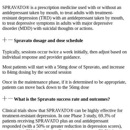
SPRAVATO® is a prescription medicine used with or without an
antidepressant taken by mouth, to treat adults with treatment-
resistant depression (TRD) with an antidepressant taken by mouth,
to treat depressive symptoms in adults with major depressive
disorder (MDD) with suicidal thoughts or actions.
Spravato dosage and dose schedule
Typically, sessions occur twice a week initially, then adjust based on
individual response and provider guidance.
Most patients will start with a 56mg dose of Spravato, and increase
to 84mg dosing by the second session
Once in the maintenance phase, if it is determined to be appropriate,
patients can move back down to the 56mg dose
What is the Spravato success rate and outcomes?
Clinical trials show that SPRAVATO® can be highly effective for
treatment-resistant depression. In one Phase 3 study, 69.3% of
patients receiving SPRAVATO plus an oral antidepressant
responded (with a 50% or greater reduction in depression scores),