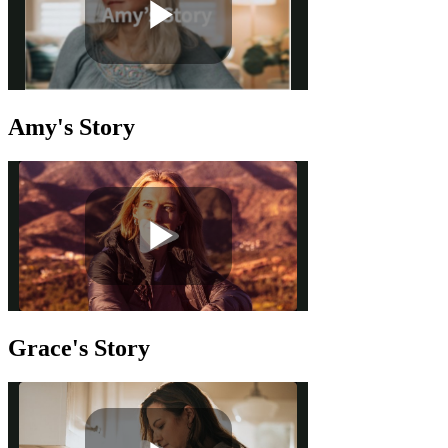
Amy's Story
Grace's Story