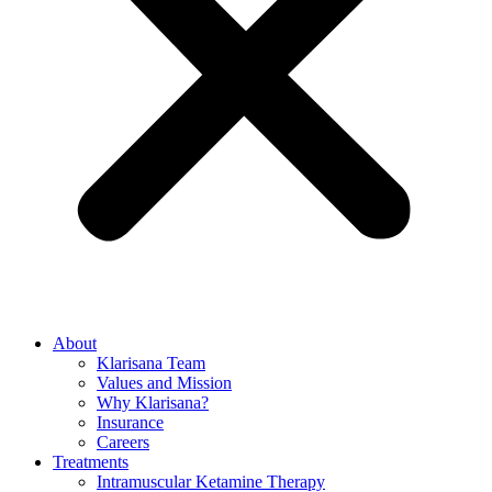
About
Klarisana Team
Values and Mission
Why Klarisana?
Insurance
Careers
Treatments
Intramuscular Ketamine Therapy