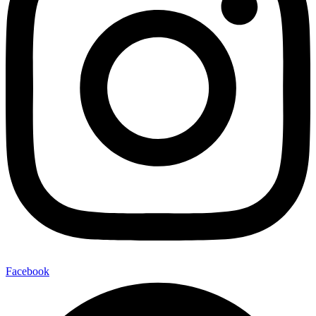
Facebook