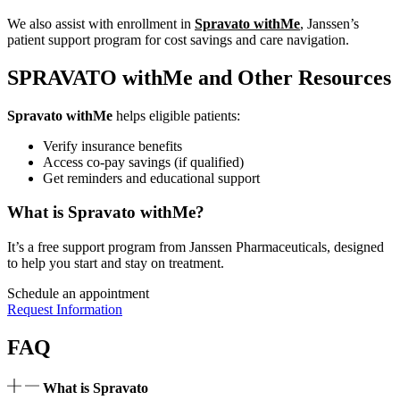
We also assist with enrollment in
Spravato withMe
, Janssen’s
patient support program for cost savings and care navigation.
SPRAVATO withMe and Other Resources
Spravato withMe
helps eligible patients:
Verify insurance benefits
Access co-pay savings (if qualified)
Get reminders and educational support
What is Spravato withMe?
It’s a free support program from Janssen Pharmaceuticals, designed
to help you start and stay on treatment.
Schedule an appointment
Request Information
FAQ
What is Spravato