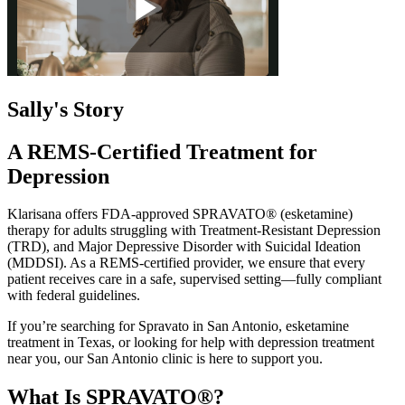
Sally's Story
A REMS-Certified Treatment for
Depression
Klarisana offers FDA-approved SPRAVATO® (esketamine)
therapy for adults struggling with Treatment-Resistant Depression
(TRD), and Major Depressive Disorder with Suicidal Ideation
(MDDSI). As a REMS-certified provider, we ensure that every
patient receives care in a safe, supervised setting—fully compliant
with federal guidelines.
If you’re searching for Spravato in San Antonio, esketamine
treatment in Texas, or looking for help with depression treatment
near you, our San Antonio clinic is here to support you.
What Is SPRAVATO®?