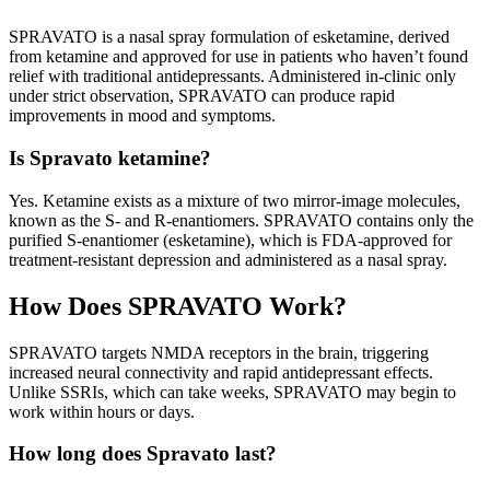
SPRAVATO is a nasal spray formulation of esketamine, derived
from ketamine and approved for use in patients who haven’t found
relief with traditional antidepressants. Administered in-clinic only
under strict observation, SPRAVATO can produce rapid
improvements in mood and symptoms.
Is Spravato ketamine?
Yes. Ketamine exists as a mixture of two mirror-image molecules,
known as the S- and R-enantiomers. SPRAVATO contains only the
purified S-enantiomer (esketamine), which is FDA-approved for
treatment-resistant depression and administered as a nasal spray.
How Does SPRAVATO Work?
SPRAVATO targets NMDA receptors in the brain, triggering
increased neural connectivity and rapid antidepressant effects.
Unlike SSRIs, which can take weeks, SPRAVATO may begin to
work within hours or days.
How long does Spravato last?