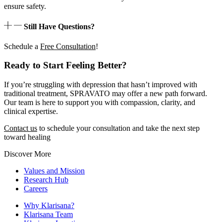
ensure safety.
Still Have Questions?
Schedule a
Free Consultation
!
Ready to Start Feeling Better?
If you’re struggling with depression that hasn’t improved with
traditional treatment, SPRAVATO may offer a new path forward.
Our team is here to support you with compassion, clarity, and
clinical expertise.
Contact us
to schedule your consultation and take the next step
toward healing
Discover More
Values and Mission
Research Hub
Careers
Why Klarisana?
Klarisana Team