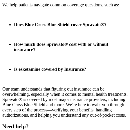
We help patients navigate common coverage questions, such as:
Does Blue Cross Blue Shield cover Spravato®?
How much does Spravato® cost with or without
insurance?
Is esketamine covered by Insurance?
Our team understands that figuring out insurance can be
overwhelming, especially when it comes to mental health treatments.
Spravato® is covered by most major insurance providers, including
Blue Cross Blue Shield and more. We’re here to walk you through
every step of the process—verifying your benefits, handling
authorizations, and helping you understand any out-of-pocket costs.
Need help?