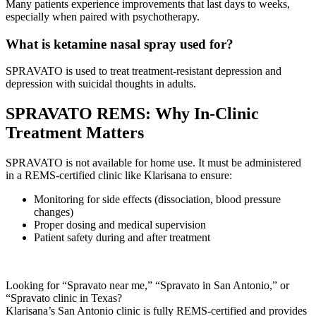
Many patients experience improvements that last days to weeks,
especially when paired with psychotherapy.
What is ketamine nasal spray used for?
SPRAVATO is used to treat treatment-resistant depression and
depression with suicidal thoughts in adults.
SPRAVATO REMS: Why In-Clinic
Treatment Matters
SPRAVATO is not available for home use. It must be administered
in a REMS-certified clinic like Klarisana to ensure:
Monitoring for side effects (dissociation, blood pressure
changes)
Proper dosing and medical supervision
Patient safety during and after treatment
Looking for “Spravato near me,” “Spravato in San Antonio,” or
“Spravato clinic in Texas?
Klarisana’s San Antonio clinic is fully REMS-certified and provides