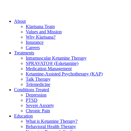
About
Klarisana Team
Values and Mission
Why Klarisana?
Insurance
Careers
Treatments
Intramuscular Ketamine Therapy
SPRAVATO® (Esketamine)
Medication Management
Ketamine-Assisted Psychotherapy (KAP)
Talk Therapy
Telemedicine
Conditions Treated
Depression
PTSD
Severe Anxiety
Chronic Pain
Education
What is Ketamine Therapy?
Behavioral Health Therapy