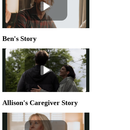
Ben's Story
Allison's Caregiver Story