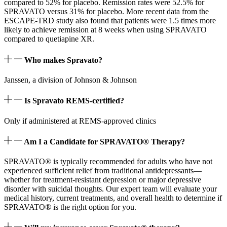
compared to 52% for placebo. Remission rates were 52.5% for
SPRAVATO versus 31% for placebo. More recent data from the
ESCAPE-TRD study also found that patients were 1.5 times more
likely to achieve remission at 8 weeks when using SPRAVATO
compared to quetiapine XR.
Who makes Spravato?
Janssen, a division of Johnson & Johnson
Is Spravato REMS-certified?
Only if administered at REMS-approved clinics
Am I a Candidate for SPRAVATO® Therapy?
SPRAVATO® is typically recommended for adults who have not
experienced sufficient relief from traditional antidepressants—
whether for treatment‑resistant depression or major depressive
disorder with suicidal thoughts. Our expert team will evaluate your
medical history, current treatments, and overall health to determine if
SPRAVATO® is the right option for you.