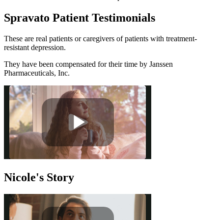
Spravato Patient Testimonials
These are real patients or caregivers of patients with treatment-
resistant depression.
They have been compensated for their time by Janssen
Pharmaceuticals, Inc.
Nicole's Story