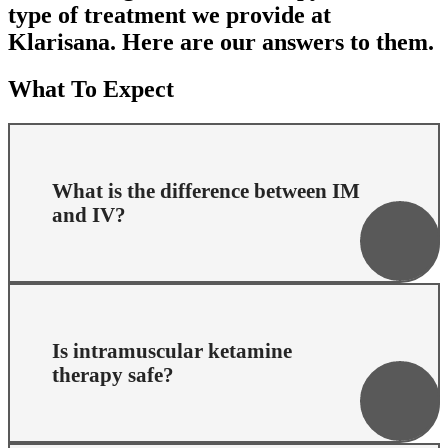
type of treatment we provide at
Klarisana. Here are our answers to them.
What To Expect
What is the difference between IM
and IV?
Ketamine can be administered by a variety of routes.
Is intramuscular ketamine
The two that lead to the most predictable dosing and
therapy safe?
response are intravenous (IV) administration and
intramuscular (IM) administration. The Klarisana
model is based on intramuscular injections of
ketamine. For the first several years of our company
history we provided IV ketamine. In 2020 we did a