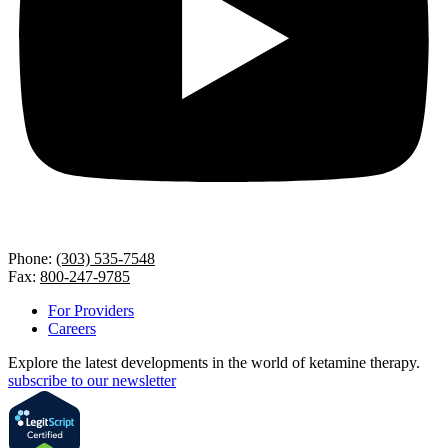
Phone:
(303) 535-7548
Fax:
800-247-9785
For Providers
Careers
Explore the latest developments in the world of ketamine therapy.
subscribe to our newsletter