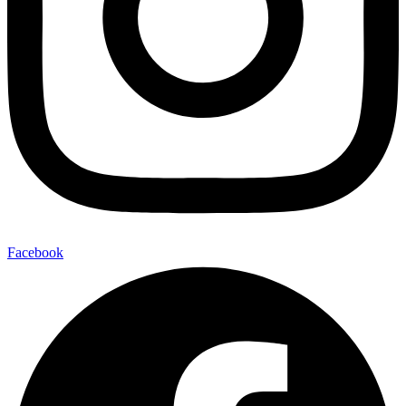
Facebook