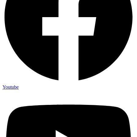
Youtube