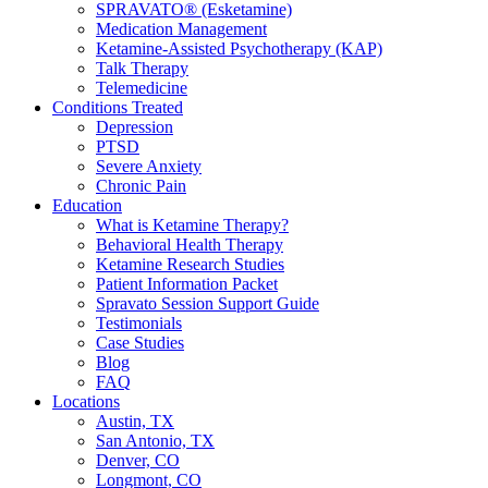
SPRAVATO® (Esketamine)
Medication Management
Ketamine-Assisted Psychotherapy (KAP)
Talk Therapy
Telemedicine
Conditions Treated
Depression
PTSD
Severe Anxiety
Chronic Pain
Education
What is Ketamine Therapy?
Behavioral Health Therapy
Ketamine Research Studies
Patient Information Packet
Spravato Session Support Guide
Testimonials
Case Studies
Blog
FAQ
Locations
Austin, TX
San Antonio, TX
Denver, CO
Longmont, CO