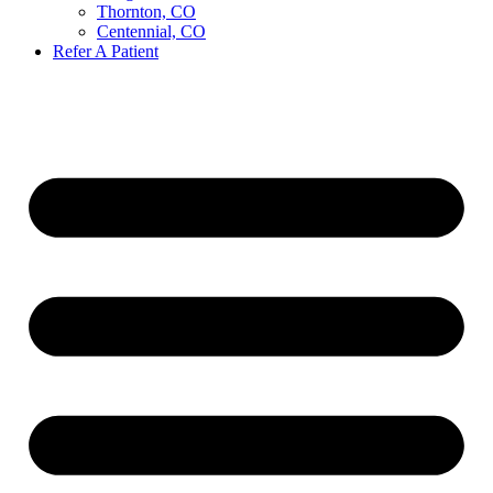
Thornton, CO
Centennial, CO
Refer A Patient