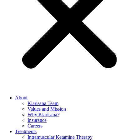
About
Klarisana Team
Values and Mission
Why Klarisana?
Insurance
Careers
Treatments
Intramuscular Ketamine Therapy