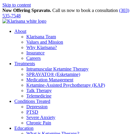
Skip to content
Now Offering Spravato.
Call us now to book a consultation
(303)
535-7548
About
Klarisana Team
Values and Mission
Why Klarisana?
Insurance
Careers
Treatments
Intramuscular Ketamine Therapy
SPRAVATO® (Esketamine)
Medication Management
Ketamine-Assisted Psychotherapy (KAP)
Talk Therapy
Telemedicine
Conditions Treated
Depression
PTSD
Severe Anxiety
Chronic Pain
Education
What is Ketamine Therapy?