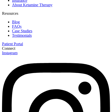
Insurance
move through their series we incrementally increase
About Ketamine Therapy
based on patient response.
Resources
Blog
FAQs
Case Studies
Testimonials
Patient Portal
Connect
Instagram