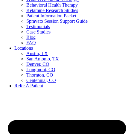
Behavioral Health Therapy
Ketamine Research Studies
Patient Information Packet
Spravato Session Support Guide
Testimonials
Case Studies
Blog
FAQ
Locations
Austin, TX
San Antonio, TX
Denver, CO
Longmont, CO
Thornton, CO
Centennial, CO
Refer A Patient