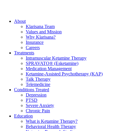
About
Klarisana Team
Values and Mission
Why Klarisana?
Insurance
Careers
Treatments
Intramuscular Ketamine Therapy
SPRAVATO® (Esketamine)
Medication Management
Ketamine-Assisted Psychotherapy (KAP)
Talk Therapy
Telemedicine
Conditions Treated
Depression
PTSD
Severe Anxiety
Chronic Pain
Education
What is Ketamine Therapy?
Behavioral Health Therapy