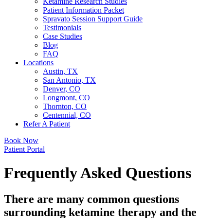
Ketamine Research Studies
Patient Information Packet
Spravato Session Support Guide
Testimonials
Case Studies
Blog
FAQ
Locations
Austin, TX
San Antonio, TX
Denver, CO
Longmont, CO
Thornton, CO
Centennial, CO
Refer A Patient
Book Now
Patient Portal
Frequently Asked Questions
There are many common questions
surrounding ketamine therapy and the