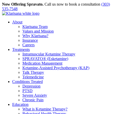
Skip
Now Offering Spravato.
Call us now to book a consultation
(303)
to
535-7548
content
About
Klarisana Team
Values and Mission
Why Klarisana?
Insurance
Careers
Treatments
Intramuscular Ketamine Therapy
SPRAVATO® (Esketamine)
Medication Management
Ketamine-Assisted Psychotherapy (KAP)
Talk Therapy
Telemedicine
Conditions Treated
Depression
PTSD
Severe Anxiety
Chronic Pain
Education
What is Ketamine Therapy?
Behavioral Health Therapy