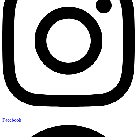
Facebook