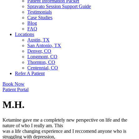
Patient Information Packet
Spravato Session Support Guide
Testimonials
Case Studies
Blog
FAQ
Locations
Austin, TX
San Antonio, TX
Denver, CO
Longmont, CO
Thornton, CO
Centennial, CO
Refer A Patient
Book Now
Patient Portal
M.H.
Ketamine gave me a completely new perspective on life and the
nature of who I really am. This
was a life changing experience and I reccomend anyone who is
struggling with depression,