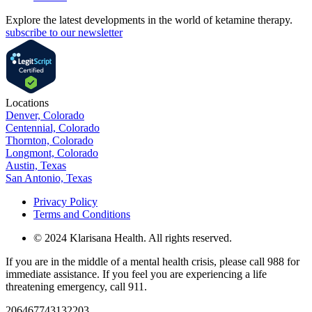
Explore the latest developments in the world of ketamine therapy.
subscribe to our newsletter
Locations
Denver, Colorado
Centennial, Colorado
Thornton, Colorado
Longmont, Colorado
Austin, Texas
San Antonio, Texas
Privacy Policy
Terms and Conditions
© 2024 Klarisana Health. All rights reserved.
If you are in the middle of a mental health crisis, please call 988 for
immediate assistance. If you feel you are experiencing a life
threatening emergency, call 911.
206467743132203