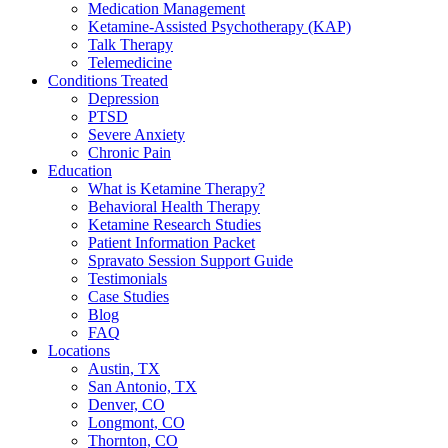
Medication Management
Ketamine-Assisted Psychotherapy (KAP)
Talk Therapy
Telemedicine
Conditions Treated
Depression
PTSD
Severe Anxiety
Chronic Pain
Education
What is Ketamine Therapy?
Behavioral Health Therapy
Ketamine Research Studies
Patient Information Packet
Spravato Session Support Guide
Testimonials
Case Studies
Blog
FAQ
Locations
Austin, TX
San Antonio, TX
Denver, CO
Longmont, CO
Thornton, CO