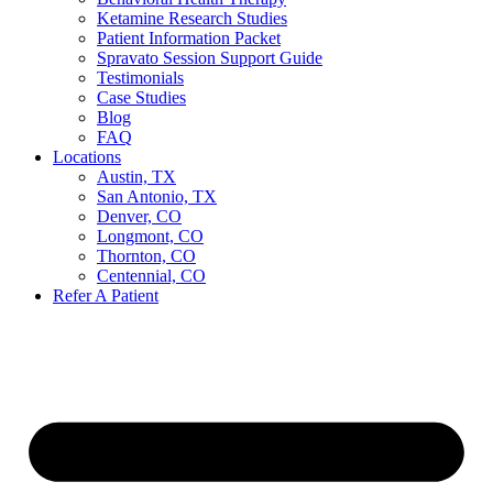
Ketamine Research Studies
Patient Information Packet
Spravato Session Support Guide
Testimonials
Case Studies
Blog
FAQ
Locations
Austin, TX
San Antonio, TX
Denver, CO
Longmont, CO
Thornton, CO
Centennial, CO
Refer A Patient