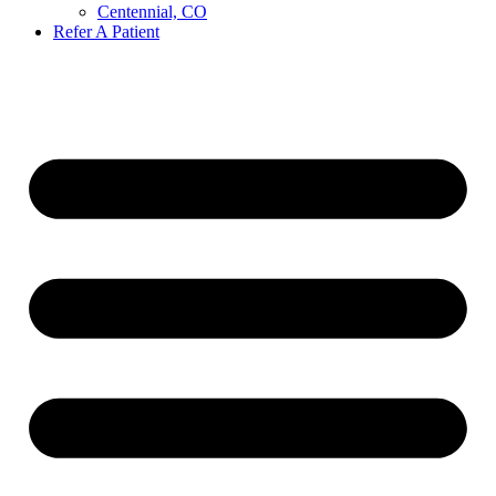
Centennial, CO
Refer A Patient