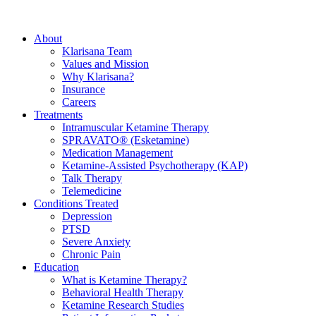
About
Klarisana Team
Values and Mission
Why Klarisana?
Insurance
Careers
Treatments
Intramuscular Ketamine Therapy
SPRAVATO® (Esketamine)
Medication Management
Ketamine-Assisted Psychotherapy (KAP)
Talk Therapy
Telemedicine
Conditions Treated
Depression
PTSD
Severe Anxiety
Chronic Pain
Education
What is Ketamine Therapy?
Behavioral Health Therapy
Ketamine Research Studies