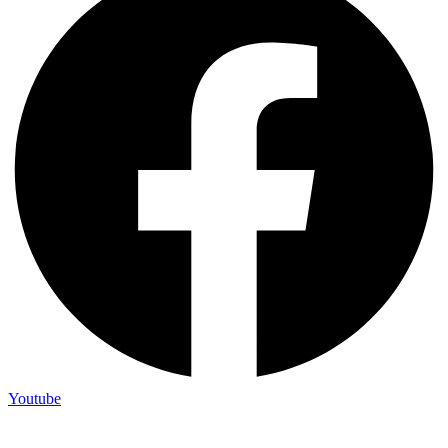
Youtube