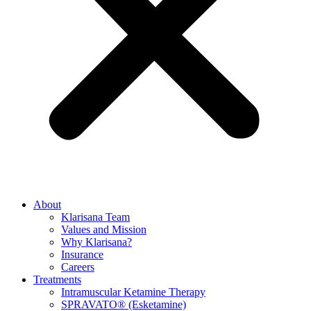
About
Klarisana Team
Values and Mission
Why Klarisana?
Insurance
Careers
Treatments
Intramuscular Ketamine Therapy
SPRAVATO® (Esketamine)