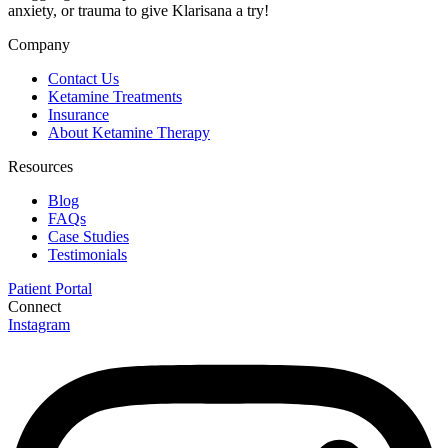
anxiety, or trauma to give Klarisana a try!
Company
Contact Us
Ketamine Treatments
Insurance
About Ketamine Therapy
Resources
Blog
FAQs
Case Studies
Testimonials
Patient Portal
Connect
Instagram