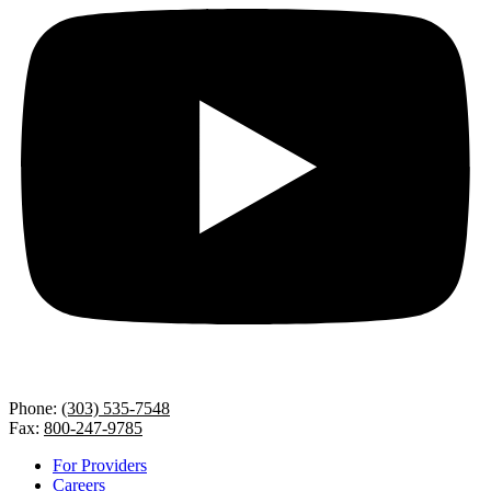
Phone:
(303) 535-7548
Fax:
800-247-9785
For Providers
Careers