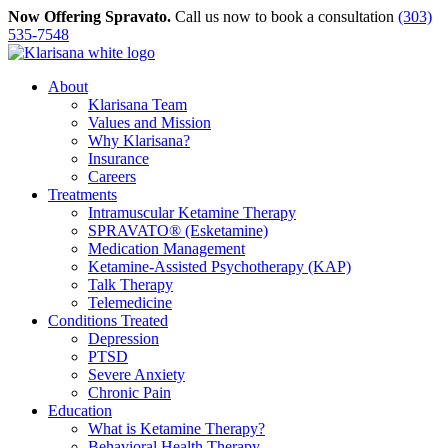
Skip
Now Offering Spravato.
Call us now to book a consultation
(303)
to
535-7548
content
About
Klarisana Team
Values and Mission
Why Klarisana?
Insurance
Careers
Treatments
Intramuscular Ketamine Therapy
SPRAVATO® (Esketamine)
Medication Management
Ketamine-Assisted Psychotherapy (KAP)
Talk Therapy
Telemedicine
Conditions Treated
Depression
PTSD
Severe Anxiety
Chronic Pain
Education
What is Ketamine Therapy?
Behavioral Health Therapy