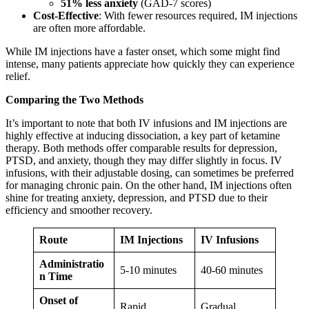
51% less anxiety
(GAD-7 scores)
Cost-Effective
: With fewer resources required, IM injections
are often more affordable.
While IM injections have a faster onset, which some might find
intense, many patients appreciate how quickly they can experience
relief.
Comparing the Two Methods
It’s important to note that both IV infusions and IM injections are
highly effective at inducing dissociation, a key part of ketamine
therapy. Both methods offer comparable results for depression,
PTSD, and anxiety, though they may differ slightly in focus. IV
infusions, with their adjustable dosing, can sometimes be preferred
for managing chronic pain. On the other hand, IM injections often
shine for treating anxiety, depression, and PTSD due to their
efficiency and smoother recovery.
Route
IM Injections
IV Infusions
Administratio
5-10 minutes
40-60 minutes
n Time
Onset of
Rapid
Gradual