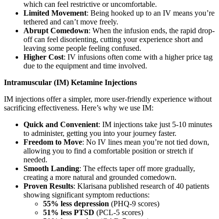
which can feel restrictive or uncomfortable.
Limited Movement
: Being hooked up to an IV means you’re
tethered and can’t move freely.
Abrupt Comedown
: When the infusion ends, the rapid drop-
off can feel disorienting, cutting your experience short and
leaving some people feeling confused.
Higher Cost
: IV infusions often come with a higher price tag
due to the equipment and time involved.
Intramuscular (IM) Ketamine Injections
IM injections offer a simpler, more user-friendly experience without
sacrificing effectiveness. Here’s why we use IM:
Quick and Convenient
: IM injections take just 5-10 minutes
to administer, getting you into your journey faster.
Freedom to Move
: No IV lines mean you’re not tied down,
allowing you to find a comfortable position or stretch if
needed.
Smooth Landing
: The effects taper off more gradually,
creating a more natural and grounded comedown.
Proven Results
: Klarisana published research of 40 patients
showing significant symptom reductions:
55% less depression
(PHQ-9 scores)
51% less PTSD
(PCL-5 scores)