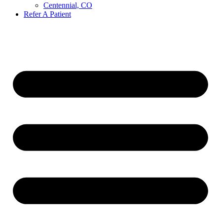
Centennial, CO
Refer A Patient