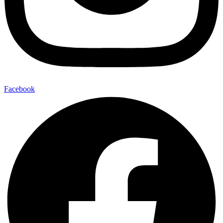
Facebook