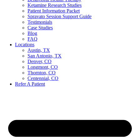
Ketamine Research Studies
Patient Information Packet
Spravato Session Support Guide
Testimonials
Case Studies
Blog
FAQ
Locations
Austin, TX
San Antonio, TX
Denver, CO
Longmont, CO
Thornton, CO
Centennial, CO
Refer A Patient