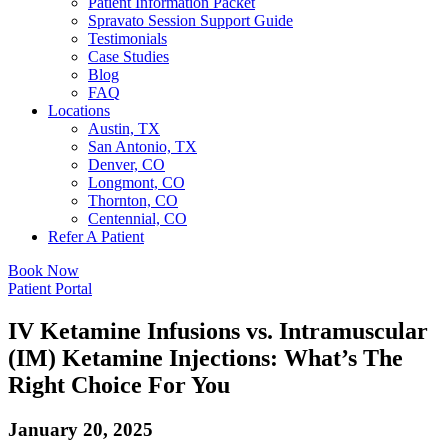
Patient Information Packet
Spravato Session Support Guide
Testimonials
Case Studies
Blog
FAQ
Locations
Austin, TX
San Antonio, TX
Denver, CO
Longmont, CO
Thornton, CO
Centennial, CO
Refer A Patient
Book Now
Patient Portal
IV Ketamine Infusions vs. Intramuscular
(IM) Ketamine Injections: What’s The
Right Choice For You
January 20, 2025