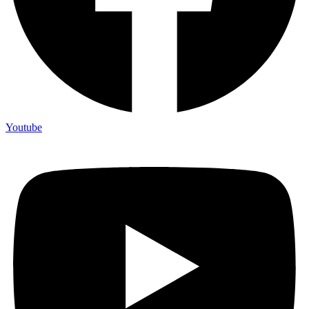
Youtube