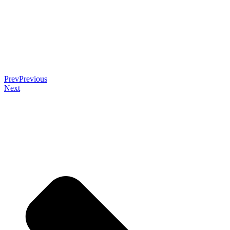
Prev
Previous
Next