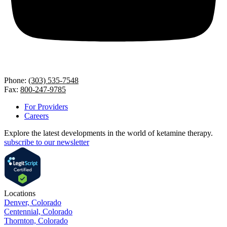
Phone:
(303) 535-7548
Fax:
800-247-9785
For Providers
Careers
Explore the latest developments in the world of ketamine therapy.
subscribe to our newsletter
Locations
Denver, Colorado
Centennial, Colorado
Thornton, Colorado