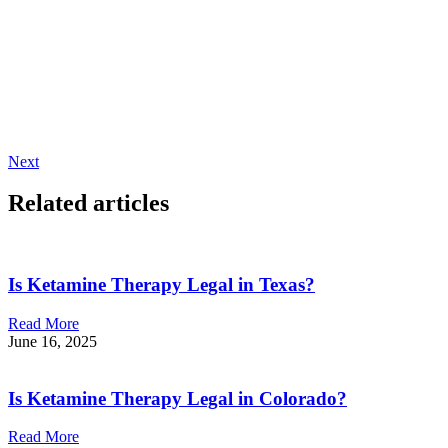
Next
Related articles
Is Ketamine Therapy Legal in Texas?
Read More
June 16, 2025
Is Ketamine Therapy Legal in Colorado?
Read More