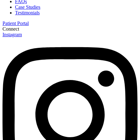
FAQs
Case Studies
Testimonials
Patient Portal
Connect
Instagram