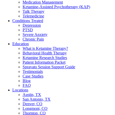
Medication Management
Ketamine-Assisted Psychotherapy (KAP)
Talk Therapy
Telemedicine
Conditions Treated
Depression
PTSD
Severe Anxiety
Chronic Pain
Education
What is Ketamine Therapy?
Behavioral Health Therapy
Ketamine Research Studies
Patient Information Packet
Spravato Session Support Guide
Testimonials
Case Studies
Blog
FAQ
Locations
Austin, TX
San Antonio, TX
Denver, CO
Longmont, CO
Thornton, CO