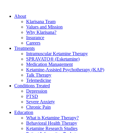
About
Klarisana Team
Values and Mission
Why Klarisana?
Insurance
Careers
Treatments
Intramuscular Ketamine Therapy
SPRAVATO® (Esketamine)
Medication Management
Ketamine-Assisted Psychotherapy (KAP)
Talk Therapy
Telemedicine
Conditions Treated
Depression
PTSD
Severe Anxiety
Chronic Pain
Education
What is Ketamine Therapy?
Behavioral Health Therapy
Ketamine Research Studies