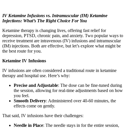
IV Ketamine Infusions vs. Intramuscular (IM) Ketamine
Injections: What’s The Right Choice For You
Ketamine therapy is changing lives, offering fast relief for
depression, PTSD, chronic pain, and anxiety. Two popular ways to
receive treatment are intravenous (IV) infusions and intramuscular
(IM) injections. Both are effective, but let’s explore what might be
the best route for you.
Ketamine IV Infusions
IV infusions are often considered a traditional route in ketamine
therapy and hospital use. Here’s why:
Precise and Adjustable
: The dose can be fine-tuned during
the session, allowing for real-time adjustments based on how
you feel.
Smooth Delivery
: Administered over 40-60 minutes, the
effects come on gently.
That said, IV infusions have their challenges:
Needle in Place
: The needle stays in for the entire session,