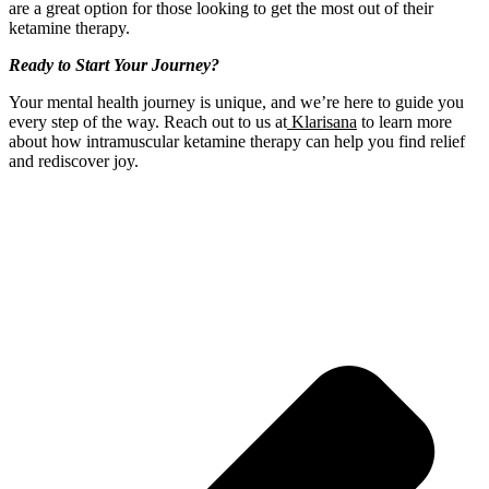
are a great option for those looking to get the most out of their
ketamine therapy.
Ready to Start Your Journey?
Your mental health journey is unique, and we’re here to guide you
every step of the way. Reach out to us at
Klarisana
to learn more
about how intramuscular ketamine therapy can help you find relief
and rediscover joy.