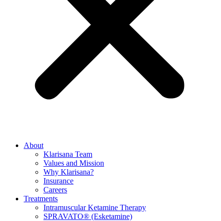
About
Klarisana Team
Values and Mission
Why Klarisana?
Insurance
Careers
Treatments
Intramuscular Ketamine Therapy
SPRAVATO® (Esketamine)