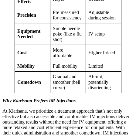
Effects
Pre-measured
Adjustable
Precision
for consistency
during session
Simple needle
Equipment
poke (like a flu
IV setup
Needed
shot)
More
Cost
Higher Priced
affordable
Mobility
Full mobility
Limited
Gradual and
Abrupt,
Comedown
smoother (bell
potentially
curve)
disorienting
Why Klarisana Prefers IM Injections
At Klarisana, we prioritize a treatment approach that’s not only
effective but also accessible and comfortable. IM injections deliver
outstanding results without the need for IV equipment, offering a
more relaxed and cost-efficient experience for our patients. With
their quick administration and smoother comedown, IM injections