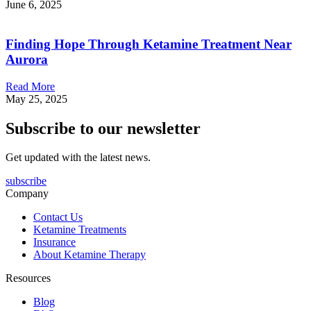
June 6, 2025
Finding Hope Through Ketamine Treatment Near
Aurora
Read More
May 25, 2025
Subscribe to our newsletter
Get updated with the latest news.
subscribe
Company
Contact Us
Ketamine Treatments
Insurance
About Ketamine Therapy
Resources
Blog