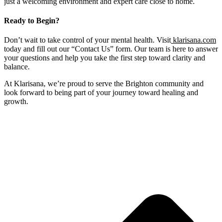
just a welcoming environment and expert care close to home.
Ready to Begin?
Don’t wait to take control of your mental health. Visit
klarisana.com
today and fill out our “Contact Us” form. Our team is here to answer
your questions and help you take the first step toward clarity and
balance.
At Klarisana, we’re proud to serve the Brighton community and
look forward to being part of your journey toward healing and
growth.