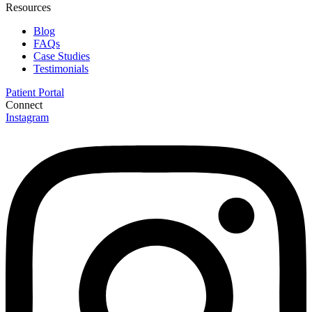
Resources
Blog
FAQs
Case Studies
Testimonials
Patient Portal
Connect
Instagram