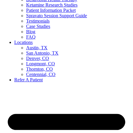
Ketamine Research Studies
Patient Information Packet
Spravato Session Support Guide
Testimonials
Case Studies
Blog
FAQ
Locations
Austin, TX
San Antonio, TX
Denver, CO
Longmont, CO
Thornton, CO
Centennial, CO
Refer A Patient