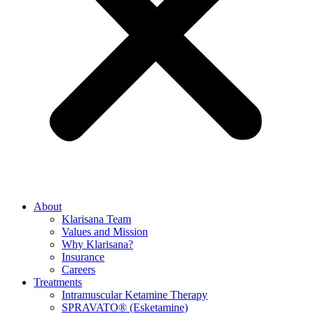
About
Klarisana Team
Values and Mission
Why Klarisana?
Insurance
Careers
Treatments
Intramuscular Ketamine Therapy
SPRAVATO® (Esketamine)