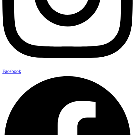
Facebook