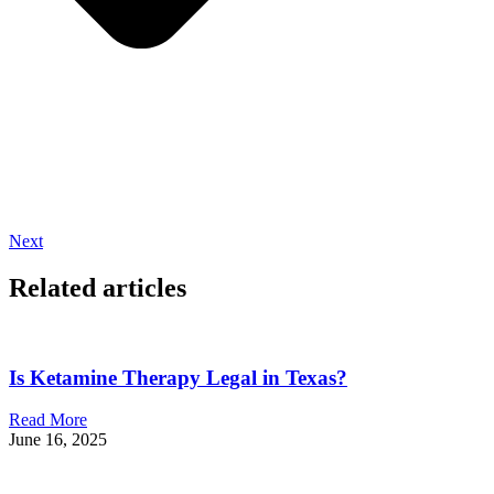
Next
Related articles
Is Ketamine Therapy Legal in Texas?
Read More
June 16, 2025