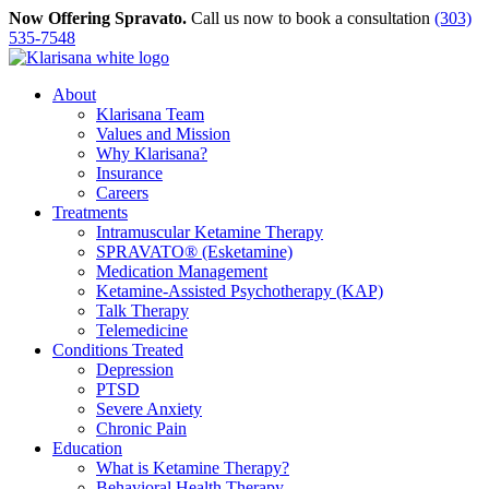
Skip
Now Offering Spravato.
Call us now to book a consultation
(303)
to
535-7548
content
About
Klarisana Team
Values and Mission
Why Klarisana?
Insurance
Careers
Treatments
Intramuscular Ketamine Therapy
SPRAVATO® (Esketamine)
Medication Management
Ketamine-Assisted Psychotherapy (KAP)
Talk Therapy
Telemedicine
Conditions Treated
Depression
PTSD
Severe Anxiety
Chronic Pain
Education
What is Ketamine Therapy?
Behavioral Health Therapy