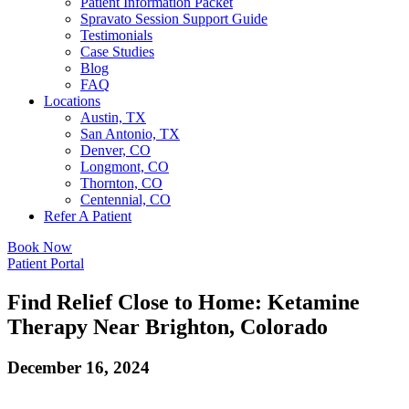
Patient Information Packet
Spravato Session Support Guide
Testimonials
Case Studies
Blog
FAQ
Locations
Austin, TX
San Antonio, TX
Denver, CO
Longmont, CO
Thornton, CO
Centennial, CO
Refer A Patient
Book Now
Patient Portal
Find Relief Close to Home: Ketamine
Therapy Near Brighton, Colorado
December 16, 2024