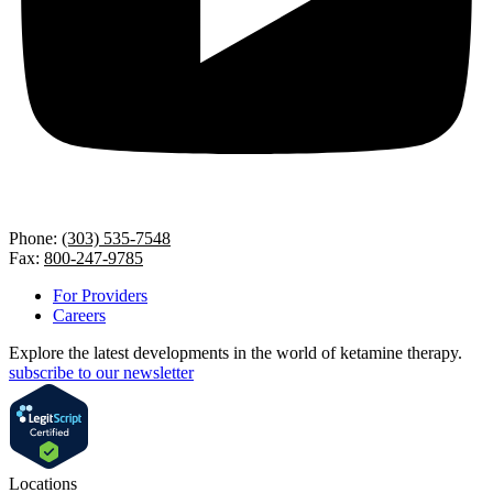
Phone:
(303) 535-7548
Fax:
800-247-9785
For Providers
Careers
Explore the latest developments in the world of ketamine therapy.
subscribe to our newsletter
Locations