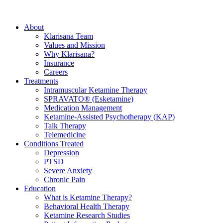
About
Klarisana Team
Values and Mission
Why Klarisana?
Insurance
Careers
Treatments
Intramuscular Ketamine Therapy
SPRAVATO® (Esketamine)
Medication Management
Ketamine-Assisted Psychotherapy (KAP)
Talk Therapy
Telemedicine
Conditions Treated
Depression
PTSD
Severe Anxiety
Chronic Pain
Education
What is Ketamine Therapy?
Behavioral Health Therapy
Ketamine Research Studies