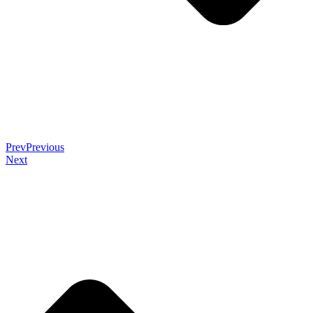
Prev
Previous
Next