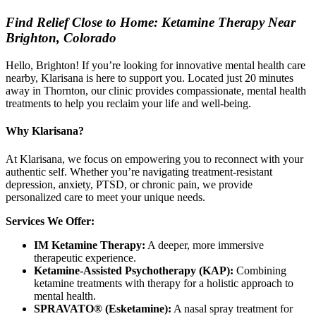
Find Relief Close to Home: Ketamine Therapy Near
Brighton, Colorado
Hello, Brighton! If you’re looking for innovative mental health care
nearby, Klarisana is here to support you. Located just 20 minutes
away in Thornton, our clinic provides compassionate, mental health
treatments to help you reclaim your life and well-being.
Why Klarisana?
At Klarisana, we focus on empowering you to reconnect with your
authentic self. Whether you’re navigating treatment-resistant
depression, anxiety, PTSD, or chronic pain, we provide
personalized care to meet your unique needs.
Services We Offer:
IM Ketamine Therapy:
A deeper, more immersive
therapeutic experience.
Ketamine-Assisted Psychotherapy (KAP):
Combining
ketamine treatments with therapy for a holistic approach to
mental health.
SPRAVATO® (Esketamine):
A nasal spray treatment for