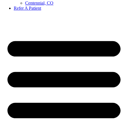
Centennial, CO
Refer A Patient