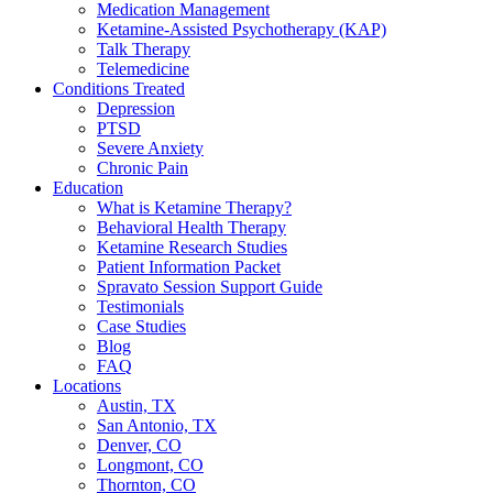
Medication Management
Ketamine-Assisted Psychotherapy (KAP)
Talk Therapy
Telemedicine
Conditions Treated
Depression
PTSD
Severe Anxiety
Chronic Pain
Education
What is Ketamine Therapy?
Behavioral Health Therapy
Ketamine Research Studies
Patient Information Packet
Spravato Session Support Guide
Testimonials
Case Studies
Blog
FAQ
Locations
Austin, TX
San Antonio, TX
Denver, CO
Longmont, CO
Thornton, CO