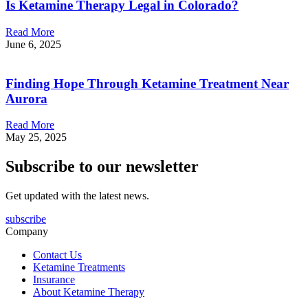
Is Ketamine Therapy Legal in Colorado?
Read More
June 6, 2025
Finding Hope Through Ketamine Treatment Near
Aurora
Read More
May 25, 2025
Subscribe to our newsletter
Get updated with the latest news.
subscribe
Company
Contact Us
Ketamine Treatments
Insurance
About Ketamine Therapy