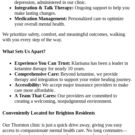
depression, administered in our clinic.
Integration & Talk Therapy:
Ongoing support to help you
make lasting changes.
Medication Management:
Personalized care to optimize
your overall mental health.
We prioritize safety, comfort, and meaningful outcomes, walking
with you every step of the way.
What Sets Us Apart?
Experience You Can Trust:
Klarisana has been a leader in
ketamine therapy for nearly 10 years.
Comprehensive Care:
Beyond ketamine, we provide
therapy and integration to support your entire healing journey.
Accessibility:
We accept major insurance providers to make
care more affordable.
A Team That Cares:
Our providers are committed to
creating a welcoming, nonjudgmental environment.
Conveniently Located for Brighton Residents
Our Thornton clinic is just a quick drive away, giving you easy
access to compassionate mental health care. No long commutes—