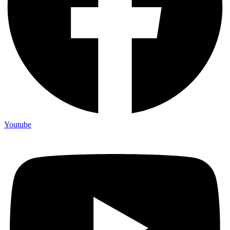
Youtube